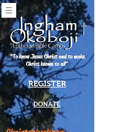
"To know Jesus Christ and to make
Christ known to all"
REGISTER
DONATE