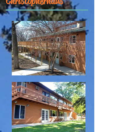
Christopherhaus