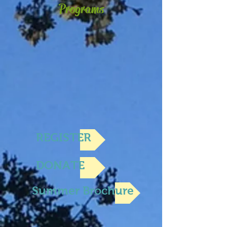
Programs
REGISTER
DONATE
Summer Brochure