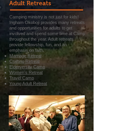
Adult Retreats
Camping ministry is not just for kids!
Ingham Okoboji provides many retreats
and opportunities for adults to get
involved and spend some time at Camp
throughout the year. Adult retreats
provide fellowship, fun, and an
emphasis on faith.
Marriage Retreat
Crafting Retreat
Elderversity Camp
Women's Retreat
Travel Camp
Young Adult Retreat