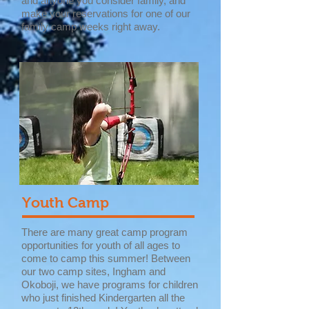
and anyone you consider family, and
make your reservations for one of our
family camp weeks right away.
Youth Camp
There are many great camp program
opportunities for youth of all ages to
come to camp this summer! Between
our two camp sites, Ingham and
Okoboji, we have programs for children
who just finished Kindergarten all the