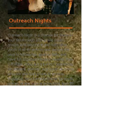
Outreach Nights
Outreach Night is a chance for those in
your 6th through 12th grade youth
groups and beyond to join with other
youth of all denominations around the
area to fellowship, grow in faith, and
have fun together! Hosted monthly from
5-8:00pm, they are a perfect opportunity
for pastors, parents, and youth directors
who are wondering how to provide
engaging, faith-forming events for youth
groups of any size at a low cost (just $5
per person). With everything all planned
out, the only thing you have to do is get
here! An evening of Outreach Night
includes dinner, worship, a message,
and of course games! Everyone is
welcome.