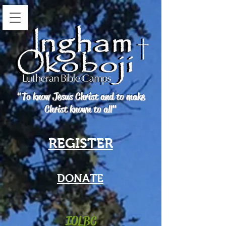
"To know Jesus Christ and to make
Christ known to all"
REGISTER
DONATE
IOLBC