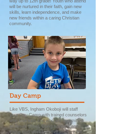
way up to 12th grade! Youth who attend
will be nurtured in their faith, gain new
skills, learn independence, and make
new friends within a caring Christian
community.
Day Camp
Like VBS, Ingham Okoboji will staff
your Day Camp with trained counselors
who love kids and who are committed
to Jesus Christ. Congregations and
camp staff work together to share the