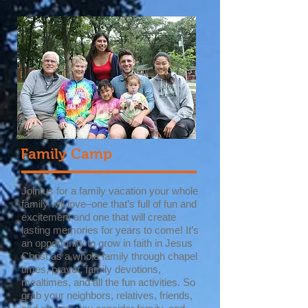
Family Camp
Join us for a family vacation your whole
family will love–one that’s full of fun and
excitement and one that will create
lasting memories for years to come! It’s
an opportunity to grow in faith in Jesus
Christ as a whole family through chapel
times, prayer, family devotions,
mealtimes, and all the fun activities. So
grab your neighbors, relatives, friends,