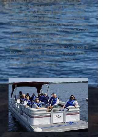
growing in faith. Come discover the
great God we serve, learn more about
the Bible, and have a blast with others
at camp. Recharges are a chance for
summer campers to reconnect and get
“re-charged” in their faith. They are also
a great opportunity for people to be
introduced to camp for the first time
over a weekend. So whether you come
by yourself, with friends, or your whole
youth group, we know you’ll love
coming to the Recharge.