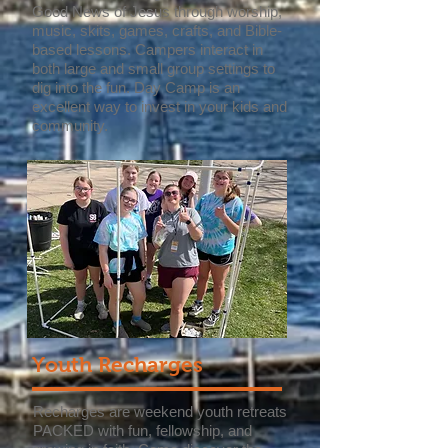
Good News of Jesus through worship,
music, skits, games, crafts, and Bible-
based lessons. Campers interact in
both large and small group settings to
dig into the fun. Day Camp is an
excellent way to invest in your kids and
community.
Youth Recharges
Recharges are weekend youth retreats
PACKED with fun, fellowship, and