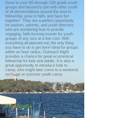
those in your 6th through 12th grade youth
groups and beyond to join with other youth
of all denominations around the area to
fellowship, grow in faith, and have fun
together! They are a perfect opportunity
for pastors, parents, and youth directors
who are wondering how to provide
engaging, faith-forming events for youth
groups of any size at a low cost. With
everything all planned out, the only thing
you have to do is get here! Ideal for groups
within an hour radius, Outreach Night
provides a chance for great ecumenical
fellowship for kids and adults. It is also a
great opportunity to introduce kids to
camp, who might later come to a weekend
recharge or summer youth camp.
An evening of Outreach Night includes
dinner, worship, a message, and of course
games! Everyone is welcome.
The Invite!
We would love for you to join us—and