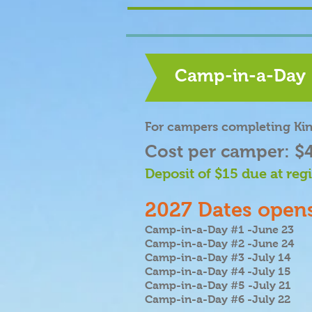
Camp-in-a-Day
For campers completing Ki
Cost per camper: $
Deposit of $15 due at regi
2027 Dates opens
Camp-in-a-Day #1 -June 23
Camp-in-a-Day #2 -June 24
Camp-in-a-Day #3 -July 14
Camp-in-a-Day #4 -July 15
Camp-in-a-Day #5 -July 21
Camp-in-a-Day #6 -July 22