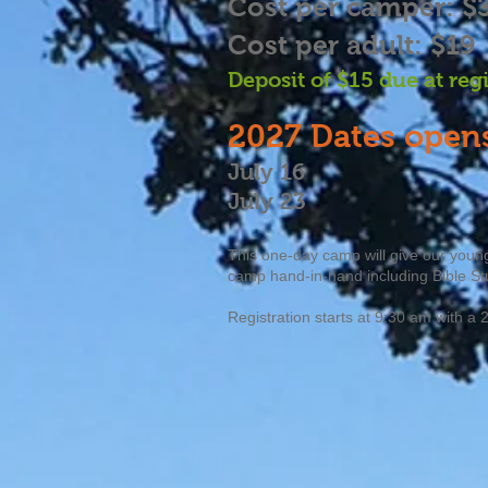
Cost per camper: $
Cost per adult: $19
Deposit of $15 due at reg
2027
Dates opens
July 16
July 23
This one-day camp will give our young
camp hand-in-hand including Bible St
Registration starts at 9:30 am with