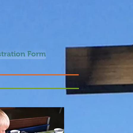
stration Form