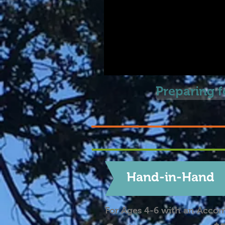
Preparing 
Hand-in-Hand
For Ages 4-6 with an Acco