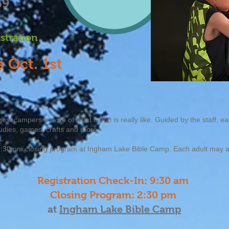
39
istration
 Oct. 1st
est campers a taste of what camp is really like. Guided by the staff, e
udies, games, crafts and more.
 a 2:30 pm closing program at Ingham Lake Bible Camp. Each adult ma
Registration Check-In: 9:30 am
Closing Program: 2
:30 pm
at
Ingham Lake Bible Camp