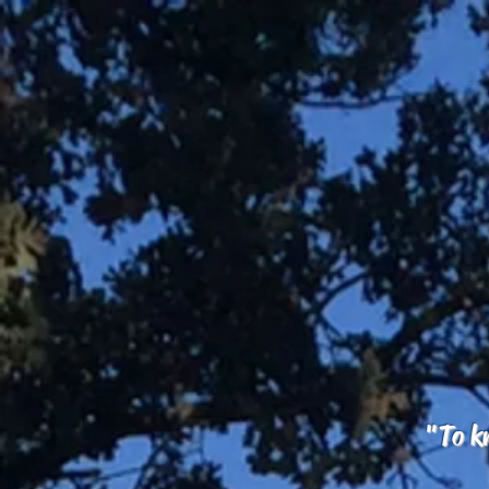
"To kn