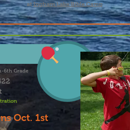
at
Ingham Lake Bible Camp
h-6th Grade
422
t
stration
ns Oct. 1st