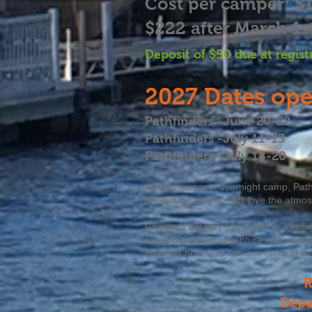
Cost per camper: $
$222 after March 1s
Deposit of $50 due at
regist
2027
Dates ope
Pathfinders -June 20-22
Pathfinders -July 11-13
Pathfinders -July 18-20
As our youngest overnight camp, Pat
all about. Campers will love the atmo
Campers will stay two nights in a cabi
exciting outdoor adventure with canoei
discover how God can use them at ev
R
Depa