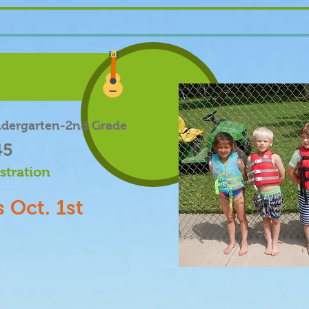
ndergarten-2nd Grade
45
stration
 Oct. 1st