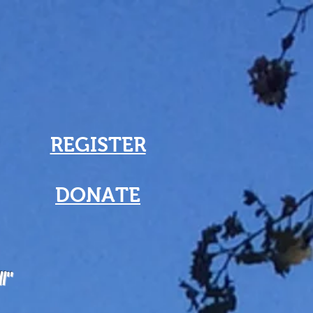
REGISTER
DONATE
ll"