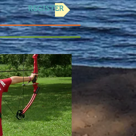
REGISTER