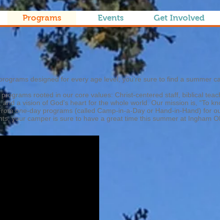
Programs
Events
Get Involved
s
programs designed for every age level, you're sure to find a summer c
 programs rooted in our core values: Christ-centered staff, biblical tea
, and a vision of God's heart for the whole world. Our mission is, “To 
o. From one-day programs (called Camp-in-a-Day or Hand-in-Hand) for 
nts, your camper is sure to have a great time this summer at Ingham O