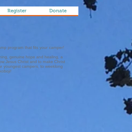
Register
Donate
amp program that fits your camper!
ching, genuine hope and healing, a
know Jesus Christ and to make Christ
our youngest campers, to weeklong
koboji!