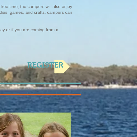
free time, the campers will also enjoy
tudies, games, and crafts, campers can
day or if you are coming from a
REGISTER