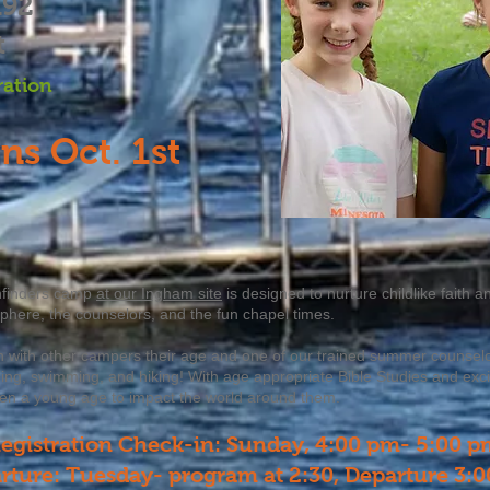
192
t
ration
ns Oct. 1st
hfinders camp
at our Ingham site
is designed to nurture childlike faith
sphere, the counselors, and the fun chapel times.
n with other campers their age and one of our trained summer counselors
ng, swimming, and hiking! With age appropriate Bible Studies and exciti
en a young age to impact the world around them.
egistration Check-in: Sunday, 4:00 pm- 5:00 p
rture: Tuesday- program at 2:30, Departure 3: