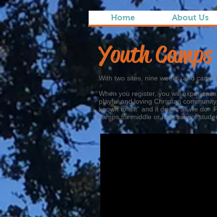
Home
About Us
Youth Camp
With two sites, nine weeks, and camp 
When you register, you will experience
playful and loving Christian community
known to all,” and it drives all we d
camps for middle or high school stude