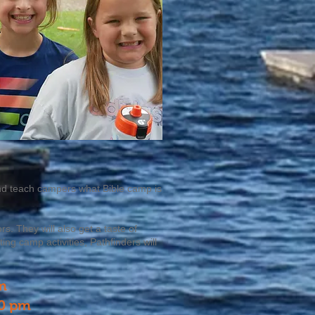
 and teach campers what Bible camp is
. They will also get a taste of
ng camp activities, Pathfinders will
m
00 pm