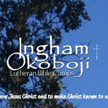
ow Jesus Christ and to make Christ known to a