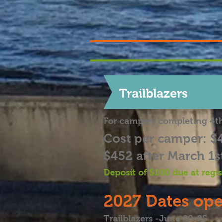
Trailblazers
For campers completing 4t
Cost per camper: $
$452 after March 1s
Deposit of $100 due at
regi
2027
Dates ope
Trailblazers -June 20-25