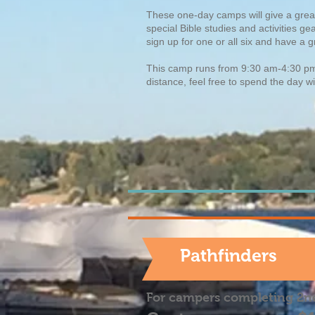
These one-day camps will give a great 
special Bible studies and activities g
sign up for one or all six and have a
This camp runs from 9:30 am-4:30 
distance, feel free to spend the day w
Pathfinders
For campers completing 2n