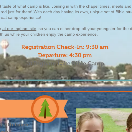
taste of what camp is like. Joining in with the chapel times, meals and 
eared just for them! With each day having its own, unique set of Bible s
 great camp experience!
pm
at our Ingham site
, so you can either drop off your youngster for the 
ith us while your children enjoy the camp experience.
Registration Check-In: 9:30 am
Departure: 4:30 pm
at
Ingham Lake Bible Camp
d-5th Grade