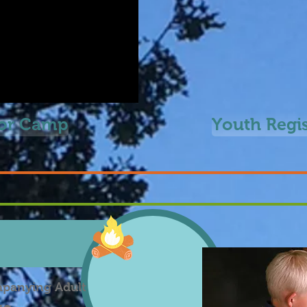
for Camp
Youth Regi
mpanying Adult