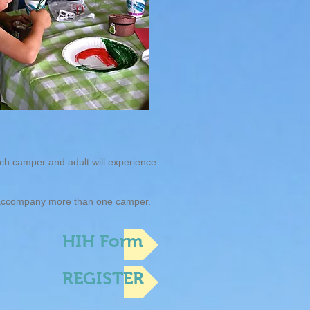
ach camper and adult will experience
y accompany more than one camper.
HIH Form
REGISTER