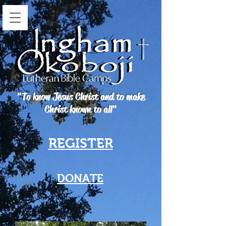
"To know Jesus Christ and to make
Christ known to all"
REGISTER
DONATE