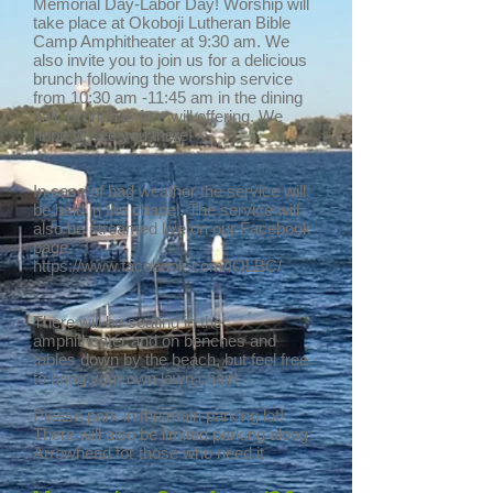
Memorial Day-Labor Day! Worship will
take place at Okoboji Lutheran Bible
Camp Amphitheater at 9:30 am. We
also invite you to join us for a delicious
brunch following the worship service
from 10:30 am -11:45 am in the dining
hall. Brunch is free will offering. We
hope to see you there!
In case of bad weather the service will
be held in the chapel. The service will
also be streamed live on our Facebook
page.
https://www.facebook.com/IOLBC/
There will be seating in the
amphitheater and on benches and
tables down by the beach, but feel free
to bring your own lawn chair!
Please park in the main parking lot!
There will also be limited parking along
Arrowhead for those who need it.