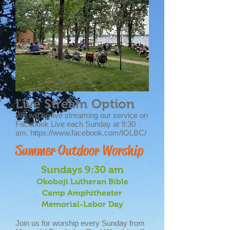
Live Stream Option
We will be live streaming our service on
Facebook Live each Sunday at 9:30
am.
https://www.facebook.com/IOLBC/
Summer Outdoor Worship
Sundays 9:30 am
Okoboji Lutheran Bible
Camp
Amphitheater
Memorial-Labor Day
Join us for worship every Sunday from