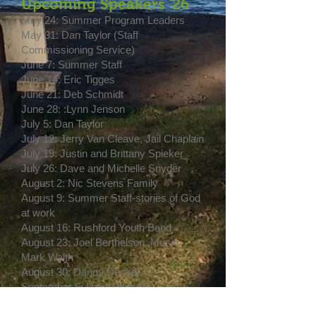
Upcoming Speakers '26
May 24: Summer Program Leaders
May 31: Dan Taylor (Staff
Commissioning Service)
June 7: Summer Staff
June 14: Eric Tigges
June 21: Deb Schmidt
June 28: :Lynn Jenson
July 5: Dan Taylor
July 12: Jerry Van Cleave, Jail Chaplain
July 19: Justin and Brittany Spieker
July 26: Dave and Michelle Snyder
August 2: Nic Stevens Family
August 9: Summer Staff-stories of God
at work
August 16: Rushford Youth Band
August 23: Joel Berthelson, Music
Mark Walth
August 30: Danny Decker
September 6: Dave Jenson