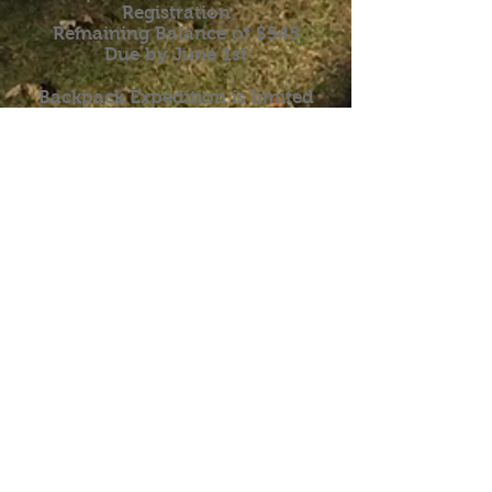
Registration
Remaining Balance of $545
Due by June 1st
Backpack Expedition is limited
to 10 participants!
Discounted price of $699 if you
register by March 1st.
Backpack Expedition Flyer
Online Registration
Download Registration Form