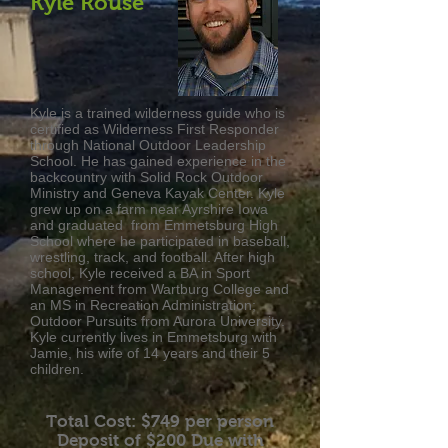
Kyle Rouse
Kyle is a trained wilderness guide who is
certified as Wilderness First Responder
through National Outdoor Leadership
School. He has gained experience in the
backcountry with Solid Rock Outdoor
Ministry and Geneva Kayak Center. Kyle
grew up on a farm near Ayrshire Iowa
and graduated from Emmetsburg High
School where he participated in baseball,
wrestling, track, and football. After high
school, Kyle received a BA in Sport
Management from Wartburg College and
an MS in Recreation Administration;
Outdoor Pursuits from Aurora University.
Kyle currently lives in Emmetsburg with
Jamie, his wife of 14 years and their 5
children.
Total Cost: $749
per person
Deposit of $200 Due with