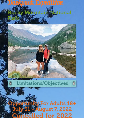
Backpack Expedition
Rocky Mountain National
Park
Limitations/Objectives
Opportunity For Adults 18+
July 31 - August 7, 2022
Cancelled for 2022