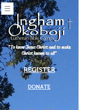
"To know Jesus Christ and to make
Christ known to all"
REGISTER
DONATE