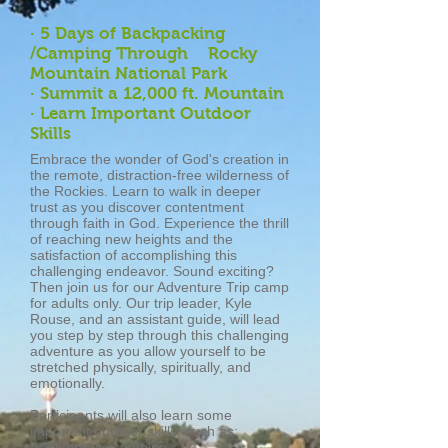
· 5 Days of Backpacking
/Camping Through Rocky
Mountain National Park
· Summit a 12,000 ft. Mountain
· Learn Important Outdoor
Skills
Embrace the wonder of God's creation in
the remote, distraction-free wilderness of
the Rockies. Learn to walk in deeper
trust as you discover contentment
through faith in God. Experience the thrill
of reaching new heights and the
satisfaction of accomplishing this
challenging endeavor. Sound exciting?
Then join us for our Adventure Trip camp
for adults only. Our trip leader, Kyle
Rouse, and an assistant guide, will lead
you step by step through this challenging
adventure as you allow yourself to be
stretched physically, spiritually, and
emotionally.
Participants will also learn some
important outdoor skills, such as:
· Wilderness camping