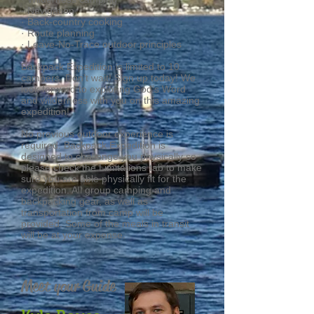
· Navigation
· Back-country cooking
· Route planning
· Leave-No-Trace outdoor principles
Backpack Expedition is limited to 10
campers, Don’t wait! Sign up today! We
look forward to exploring God’s Word
and wilderness with you on this amazing
expedition!
No previous outdoor experience is
required. Backpack Expedition is
designed to challenge you physically so
please check the Limitations tab to make
sure you are able physically fit for the
expedition. All group camping and
backpacking gear, as well as
transportation from camp will be
provided. Some of the meals in transit
will be at your expense.
Meet your Guide