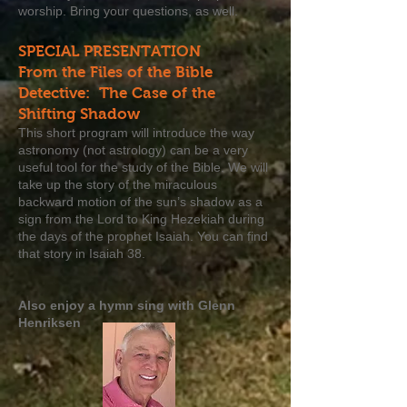
worship. Bring your questions, as well.
SPECIAL PRESENTATION
From the Files of the Bible
Detective: The Case of the
Shifting Shadow
This short program will introduce the way
astronomy (not astrology) can be a very
useful tool for the study of the Bible. We will
take up the story of the miraculous
backward motion of the sun’s shadow as a
sign from the Lord to King Hezekiah during
the days of the prophet Isaiah. You can find
that story in Isaiah 38.
Also enjoy a hymn sing with Glenn
Henriksen