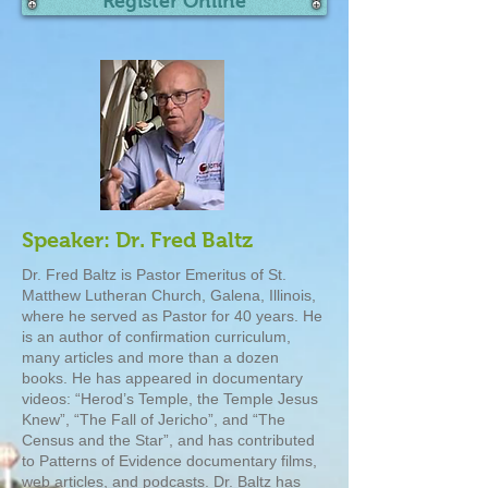
Register Online
Speaker: Dr. Fred Baltz
Dr. Fred Baltz is Pastor Emeritus of St.
Matthew Lutheran Church, Galena, Illinois,
where he served as Pastor for 40 years. He
is an author of confirmation curriculum,
many articles and more than a dozen
books. He has appeared in documentary
videos: “Herod’s Temple, the Temple Jesus
Knew”, “The Fall of Jericho”, and “The
Census and the Star”, and has contributed
to Patterns of Evidence documentary films,
web articles, and podcasts. Dr. Baltz has