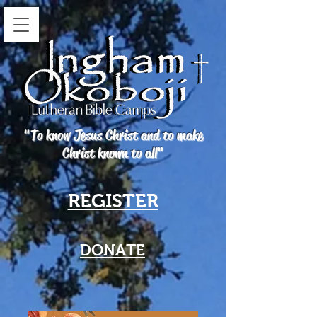
"To know Jesus Christ and to make
Christ known to all"
REGISTER
DONATE