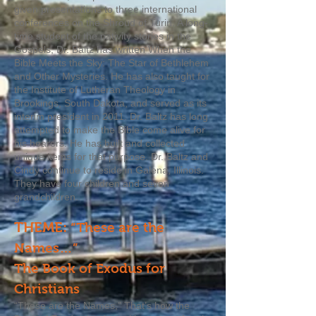
given presentations to three international
conferences on the Shroud of Turin. A long-
time student of the nativity stories in the
Gospels, Dr. Baltz has written When the
Bible Meets the Sky: The Star of Bethlehem
and Other Mysteries. He has also taught for
the Institute of Lutheran Theology in
Brookings, South Dakota, and served as its
interim president in 2011. Dr. Baltz has long
attempted to make the Bible come alive for
his hearers. He has built and collected
unique items for that purpose. Dr. Baltz and
Cindy continue to reside in Galena, Illinois.
They have four children and seven
grandchildren.
THEME:
“These are the
Names…”
The Book of Exodus for
Christians
“These are the Names,” That’s how the