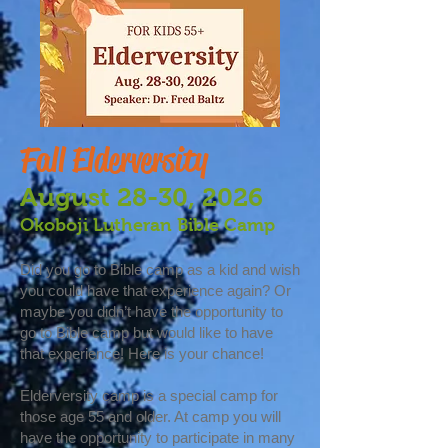
Fall Elderversity
August 28-30, 2026
Okoboji Lutheran Bible Camp
Did you go to Bible camp as a kid and wish
you could have that experience again? Or
maybe you didn’t have the opportunity to
go to Bible camp but would like to have
that experience! Here is your chance!
Elderversity camp is a special camp for
those age 55 and older. At camp you will
have the opportunity to participate in many