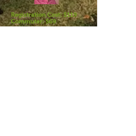
Registration Cost: $119
Commuter: $69
Register
Fall Elderversity Brochure
What to Bring
Want to be sure you get
email updates?
Click
HERE
to get added to our e-
newslet
ters