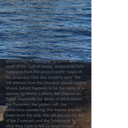
Book of Exodus begins, with names of real
people who experienced real events in real
time. The Exodus from Egypt is the greatest
story of deliverance in the Old Testament,
and it contributes mightily to our
appreciation of the New Testament’s great
deliverance story, the crucifixion and
resurrection of Jesus Christ. We will travel
through the book and hear new facts only
recently brought forward. We will consult
ancient calendars; astronomy; the
archaeology of Egypt/the Sinai/the area
north of the Gulf of Aqaba; statements from
historians from the ancient world; maps of
the proposed Red Sea crossing sites. We
will address how the Christian should regard
Moses (which happens to be the name of a
sermon by Martin Luther); the plagues on
Egypt, especially the death of the firstborn;
the Passover; the golden calf; the
wilderness wandering; the manna and the
water from the rock. We will discuss the Ark
of the Covenant and the Tabernacle for
what they have to tell us about proper