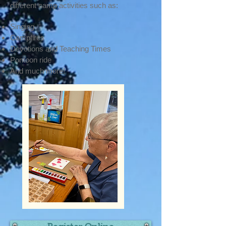
different camp activities such as:
Singing
Campfires
Devotions
and Teaching Times
Pontoon ride
And much more!