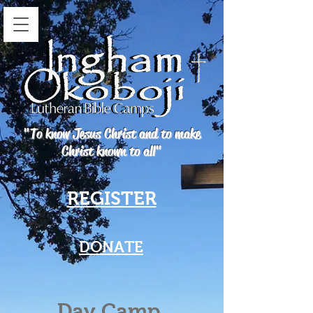
"To know Jesus Christ and to make
Christ known to all"
REGISTER
DONATE
Day Camp