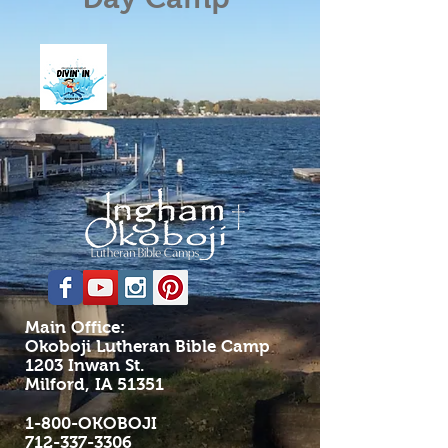
Main Office:
Okoboji Lutheran Bible Camp
1203 Inwan St.
Milford, IA 51351
1-800-OKOBOJI
712-337-3306