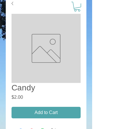
Candy
Price
$2.00
Add to Cart