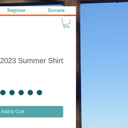
Register
Donate
 2023 Summer Shirt
Add to Cart