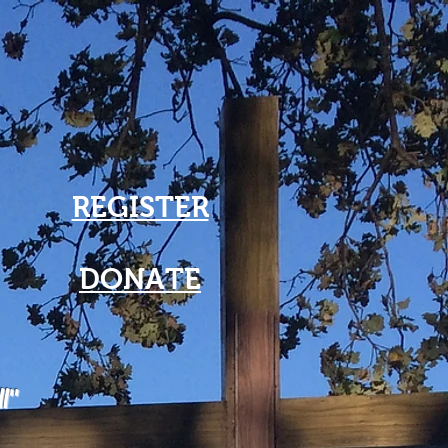
REGISTER
DONATE
ll"