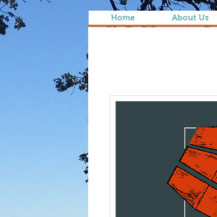
Home
About Us