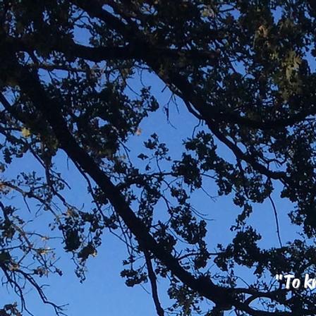
"To kn