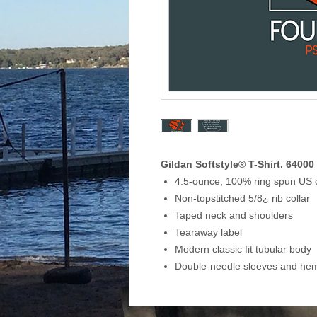
Gildan Softstyle® T-Shirt. 64000
4.5-ounce, 100% ring spun US 
Non-topstitched 5/8¿ rib collar
Taped neck and shoulders
Tearaway label
Modern classic fit tubular body
Double-needle sleeves and he