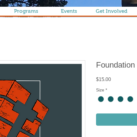
Programs
Events
Get Involved
Foundation
Price
$15.00
Size
*