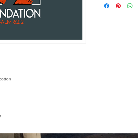
cotton
m