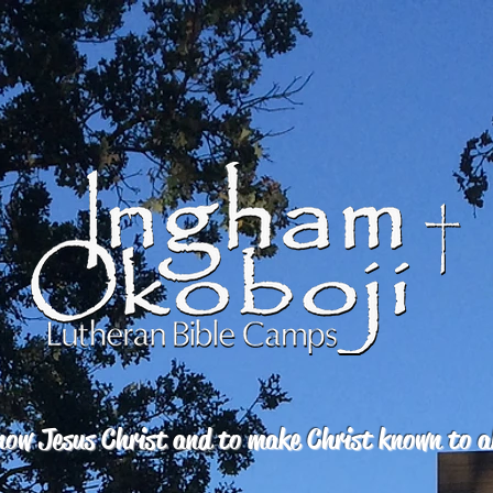
ow Jesus Christ and to make Christ known to a