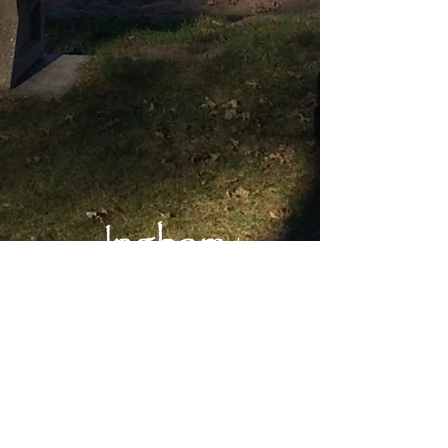
Main Office:
Okoboji Lutheran Bible Camp
1203 Inwan St.
Milford, IA 51351