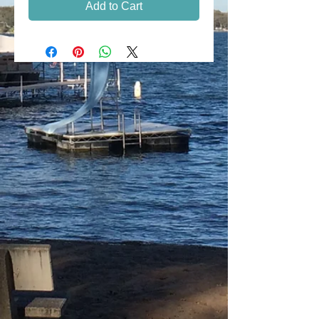
Add to Cart