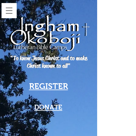
"To know Jesus Christ and to make
Christ known to all"
REGISTER
DONATE