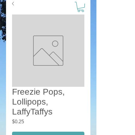
Freezie Pops,
Lollipops,
LaffyTaffys
Price
$0.25