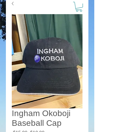
Ingham Okoboji
Baseball Cap