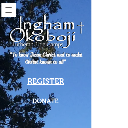
"To know Jesus Christ and to make
Christ known to all"
REGISTER
DONATE