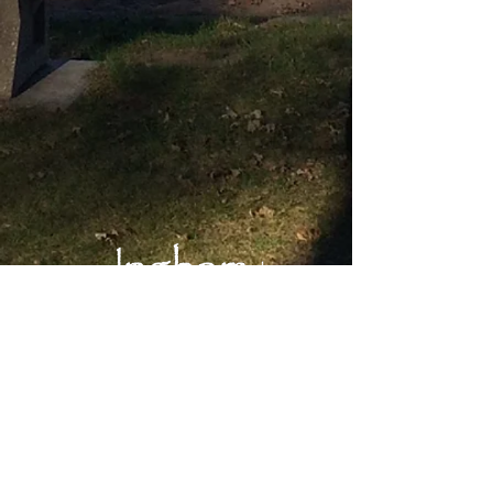
Main Office:
Okoboji Lutheran Bible Camp
1203 Inwan St.
Milford, IA 51351