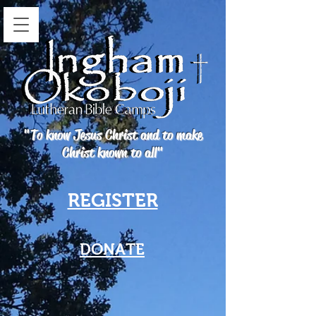
"To know Jesus Christ and to make
Christ known to all"
REGISTER
DONATE