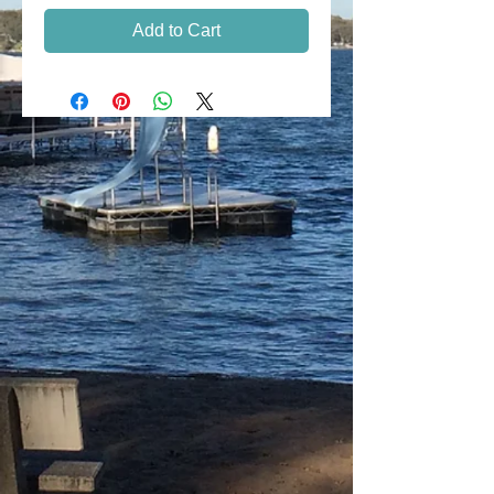
Add to Cart