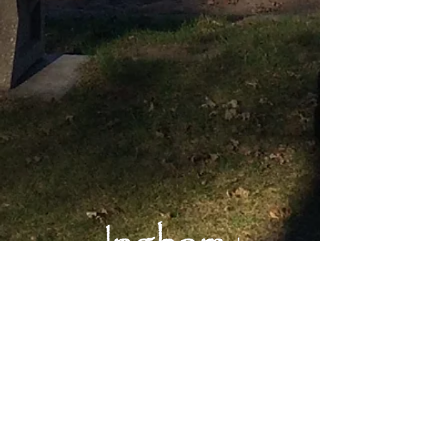
Main Office:
Okoboji Lutheran Bible Camp
1203 Inwan St.
Milford, IA 51351