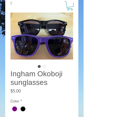
Ingham Okoboji
sunglasses
Price
$5.00
Color
*