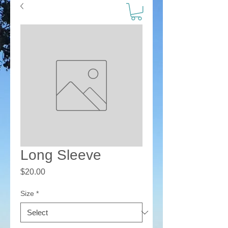
Long Sleeve
Price
$20.00
Size
*