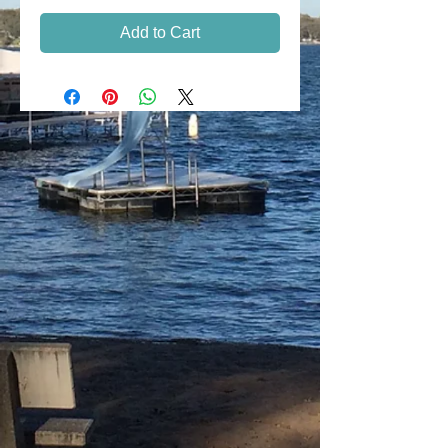
Add to Cart