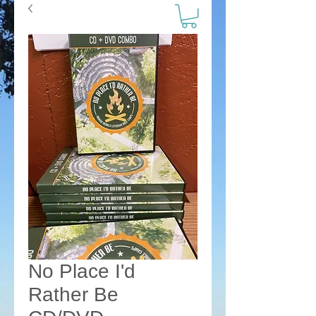
No Place I'd
Rather Be