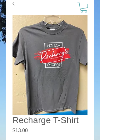
Recharge T-Shirt
Price
$13.00