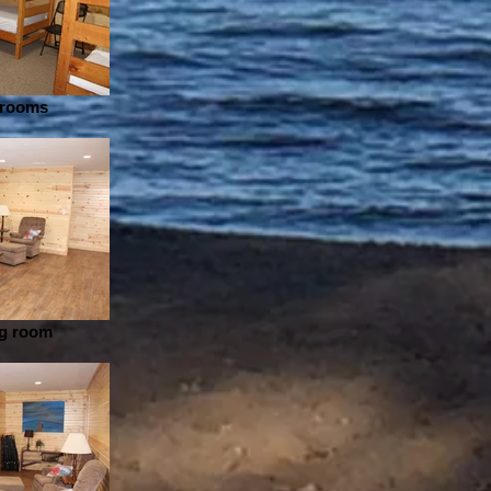
drooms
ng room