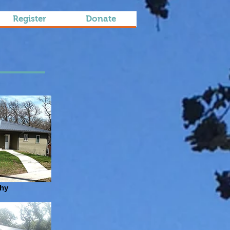
Register
Donate
thy