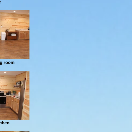
r
ng room
tchen