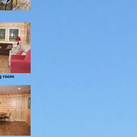
ng room