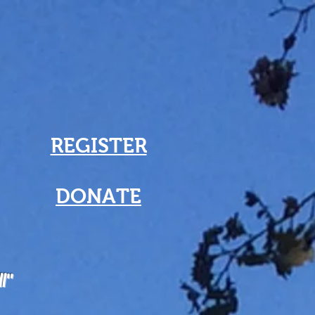
REGISTER
DONATE
ll"