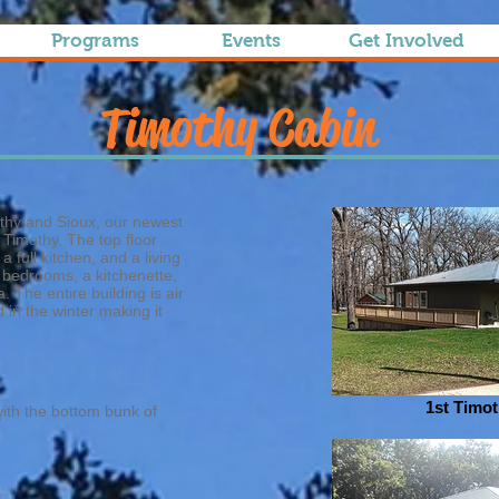
Programs
Events
Get Involved
Timothy Cabin
thy and Sioux, our newest
 Timothy. The top floor
 full kitchen, and a living
 bedrooms, a kitchenette,
. The entire building is air
in the winter making it
1st Timo
ith the bottom bunk of