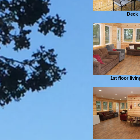
Deck
1st floor livi