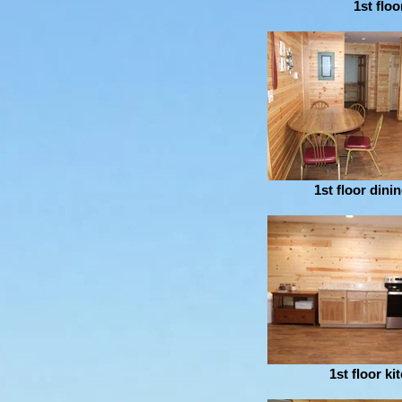
1st floo
1st floor dini
1st floor ki