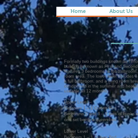
Home
About Us
Formally two buildings known as Timo
building is known as First and Second
features 3 bedrooms, a full bathroom, a
room area. The lower level includes 3
a full bathroom, and a living room area
conditioned in the summer and heated 
useable all 12 months.
Upper Level –
Bedroom 1 – 1 Queen Bed
Bedrooms 2 and 3 – 2 sets of bunks w
one set being a queen bed
Lower Level
Bedroom 1 – 1 Queen Bed