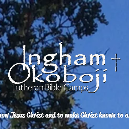
ow Jesus Christ and to make Christ known to a