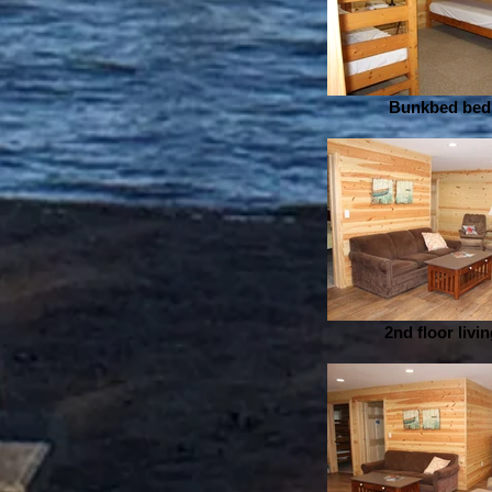
Bunkbed be
2nd floor livi