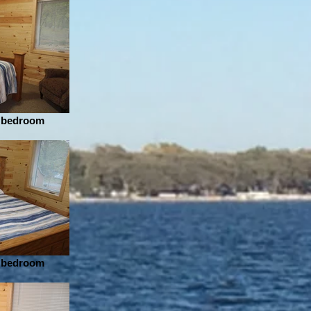
r bedroom
r bedroom