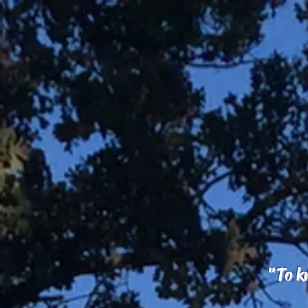
"To kn