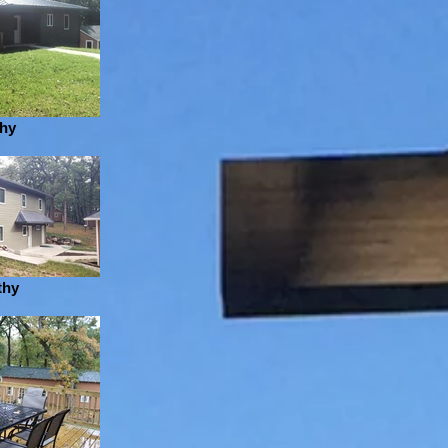
thy
thy