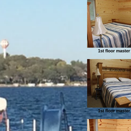
1st floor maste
1st floor maste