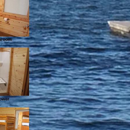
throom
hower