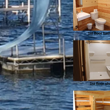
1st floor ba
1st floor s