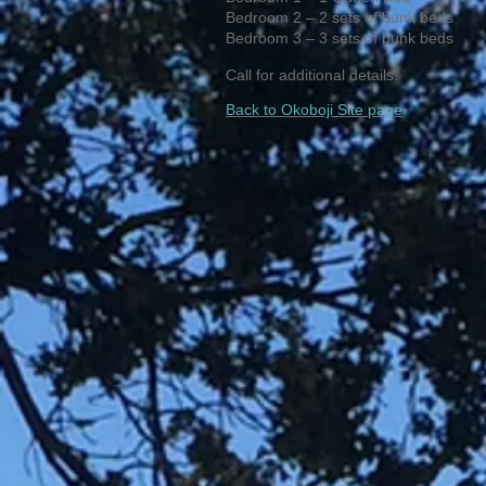
Bedroom 2 – 2 sets of bunk beds
Bedroom 3 – 3 sets of bunk beds
Call for additional details.
Back to Okoboji Site page