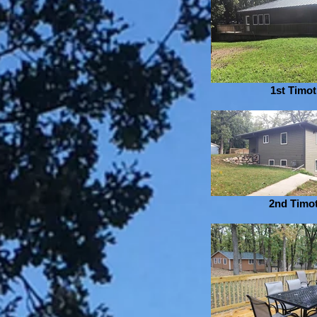
1st Timo
2nd Timo