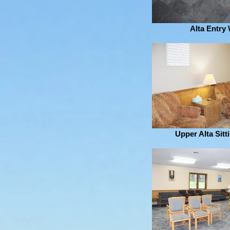
Alta Entry
Upper Alta Sitt