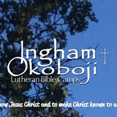
ow Jesus Christ and to make Christ known to a