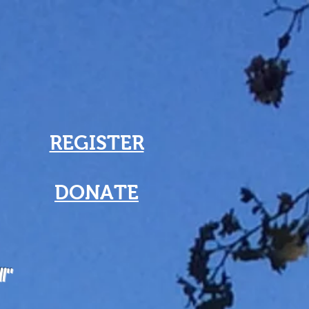
REGISTER
DONATE
ll"