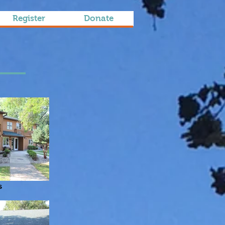
Register
Donate
s